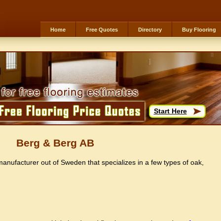
Home
Free Quotes
Directory
Buy Flooring
Start Here
Berg & Berg AB
anufacturer out of Sweden that specializes in a few types of oak,