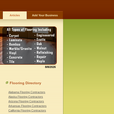
Articles
Add Your Business
8/8/2026
Flooring Directory
Alabama Flooring Contractors
Alaska Flooring Contractors
Arizona Flooring Contractors
Arkansas Flooring Contractors
California Flooring Contractors