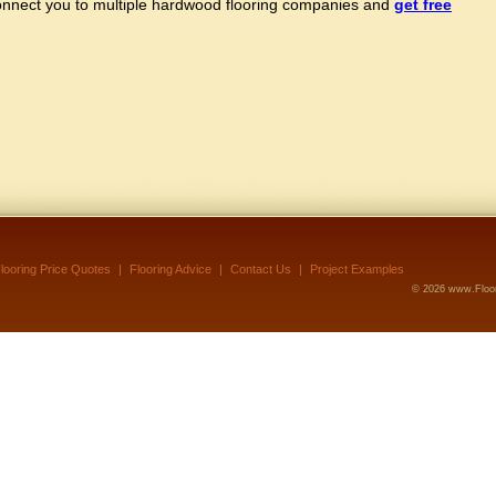
connect you to multiple hardwood flooring companies and
get free
looring Price Quotes
|
Flooring Advice
|
Contact Us
|
Project Examples
©
2026 www.Floor