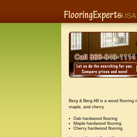
Berg & Berg AB is a wood flooring m
maple, and cherry.
Oak hardwood flooring
Maple hardwood flooring
Cherry hardwood flooring