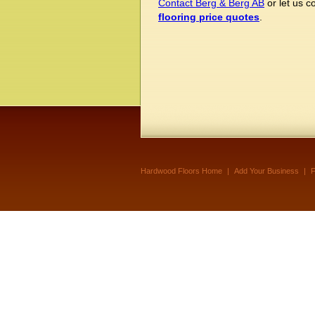
Contact Berg & Berg AB
or let us 
flooring price quotes
.
Hardwood Floors Home
|
Add Your Business
|
F