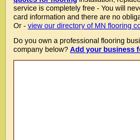
service is completely free - You will nev
card information and there are no obliga
Or -
view our directory of MN flooring 
Do you own a professional flooring bus
company below?
Add your business f