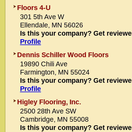
Floors 4-U
301 5th Ave W
Ellendale, MN 56026
Is this your company? Get review
Profile
Dennis Schiller Wood Floors
19890 Chili Ave
Farmington, MN 55024
Is this your company? Get review
Profile
Higley Flooring, Inc.
2500 28th Ave SW
Cambridge, MN 55008
Is this your company? Get review