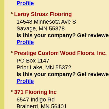
Profile
Leroy Strusz Flooring
14548 Minnesota Ave S
Savage, MN 55378
Is this your company? Get review
Profile
Prestige Custom Wood Floors, Inc.
PO Box 1147
Prior Lake, MN 55372
Is this your company? Get review
Profile
371 Flooring Inc
6547 Indigo Rd
Brainerd, MN 56401