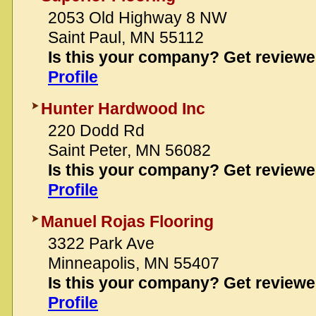
2053 Old Highway 8 NW
Saint Paul, MN 55112
Is this your company? Get review
Profile
Hunter Hardwood Inc
220 Dodd Rd
Saint Peter, MN 56082
Is this your company? Get review
Profile
Manuel Rojas Flooring
3322 Park Ave
Minneapolis, MN 55407
Is this your company? Get review
Profile