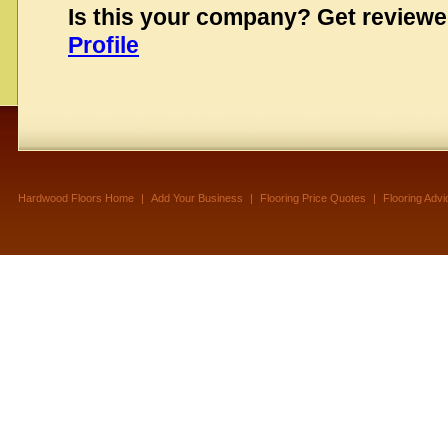
Is this your company? Get review
Profile
Hardwood Floors Home
|
Add Your Business
|
Flooring Price Quotes
|
Flooring Advi