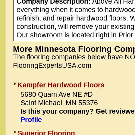
Company Description:
Above All Ha
everything when it comes to hardwood f
refinish, and repair hardwood floors.
construction, will remove your existing 
Our showroom is located right in Prior
More Minnesota Flooring Com
The flooring companies below have N
FlooringExpertsUSA.com
Kampfer Hardwood Floors
5680 Quam Ave NE #D
Saint Michael, MN 55376
Is this your company? Get review
Profile
Superior Flooring