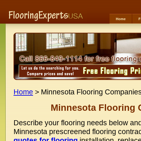
Home
F
Home
> Minnesota Flooring Companie
Minnesota Flooring
Describe your flooring needs below and
Minnesota prescreened flooring contra
quotes for flooring
installation, replac