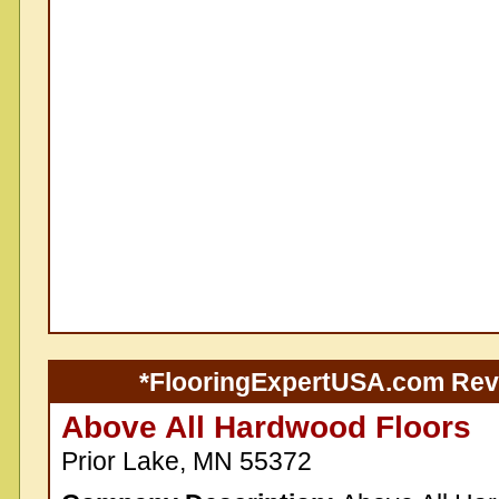
*FlooringExpertUSA.com Re
Above All Hardwood Floors
Prior Lake, MN 55372