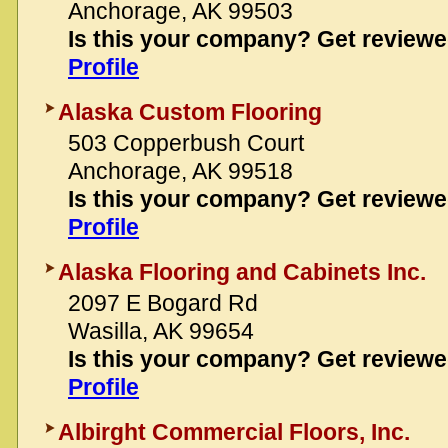
Anchorage, AK 99503
Is this your company? Get review
Profile
Alaska Custom Flooring
503 Copperbush Court
Anchorage, AK 99518
Is this your company? Get review
Profile
Alaska Flooring and Cabinets Inc.
2097 E Bogard Rd
Wasilla, AK 99654
Is this your company? Get review
Profile
Albirght Commercial Floors, Inc.