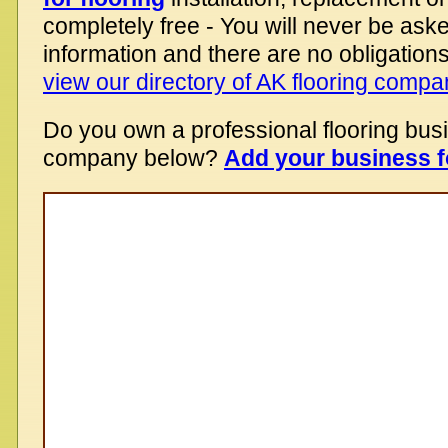
completely free - You will never be aske
information and there are no obligations
view our directory of AK flooring compa
Do you own a professional flooring bus
company below?
Add your business f