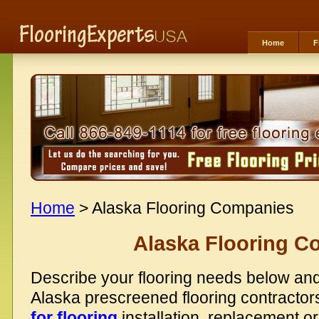
Home
F
Home
> Alaska Flooring Companies
Alaska Flooring C
Describe your flooring needs below and
Alaska prescreened flooring contractor
for flooring
installation, replacement or 