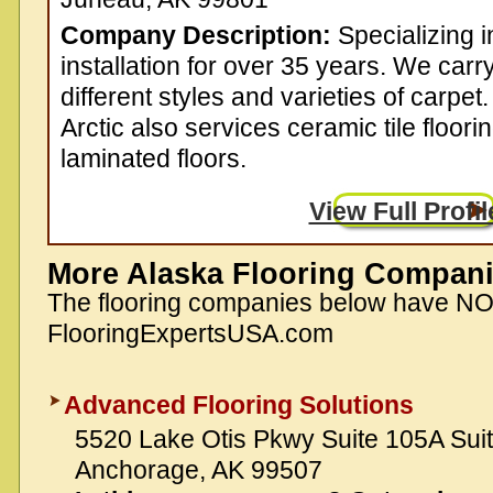
Company Description:
Specializing i
installation for over 35 years. We carry
different styles and varieties of carpet.
Arctic also services ceramic tile floor
laminated floors.
View Full Profil
More Alaska Flooring Compan
The flooring companies below have N
FlooringExpertsUSA.com
Advanced Flooring Solutions
5520 Lake Otis Pkwy Suite 105A Sui
Anchorage, AK 99507