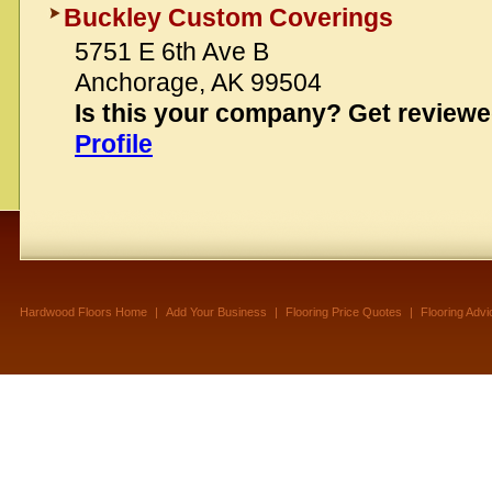
Buckley Custom Coverings
5751 E 6th Ave B
Anchorage, AK 99504
Is this your company? Get review
Profile
Hardwood Floors Home
|
Add Your Business
|
Flooring Price Quotes
|
Flooring Advi