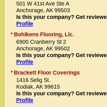
501 W 41st Ave Ste A
Anchorage, AK 99503
Is this your company? Get review
Profile
Bohlkens Flooring, Llc.
6900 Cranberry St 2
Anchorage, AK 99502
Is this your company? Get review
Profile
Brackett Floor Coverings
1416 Selig St.
Kodiak, AK 99615
Is this your company? Get review
Profile