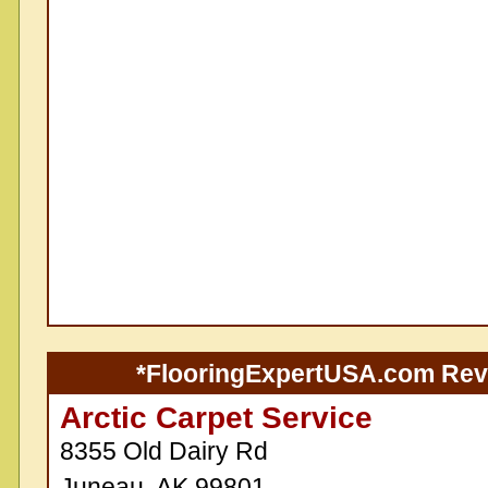
*FlooringExpertUSA.com Re
Arctic Carpet Service
8355 Old Dairy Rd
Juneau, AK 99801