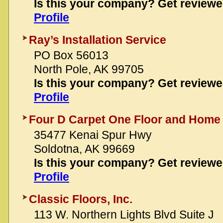
Is this your company? Get review
Profile
Ray’s Installation Service
PO Box 56013
North Pole, AK 99705
Is this your company? Get review
Profile
Four D Carpet One Floor and Home
35477 Kenai Spur Hwy
Soldotna, AK 99669
Is this your company? Get review
Profile
Classic Floors, Inc.
113 W. Northern Lights Blvd Suite J