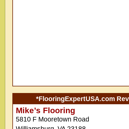
*FlooringExpertUSA.com Re
Mike’s Flooring
5810 F Mooretown Road
Williamsburg, VA 23188