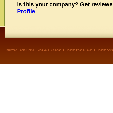
Is this your company? Get review
Profile
Hardwood Floors Home
|
Add Your Business
|
Flooring Price Quotes
|
Flooring Advi