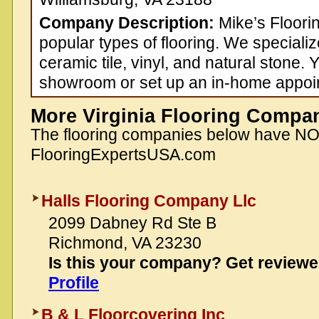
Company Description:
Mike’s Floorin
popular types of flooring. We speciali
ceramic tile, vinyl, and natural stone. 
showroom or set up an in-home appoi
More Virginia Flooring Compa
The flooring companies below have N
FlooringExpertsUSA.com
Halls Flooring Company Llc
2099 Dabney Rd Ste B
Richmond, VA 23230
Is this your company? Get review
Profile
B & L Floorcovering Inc