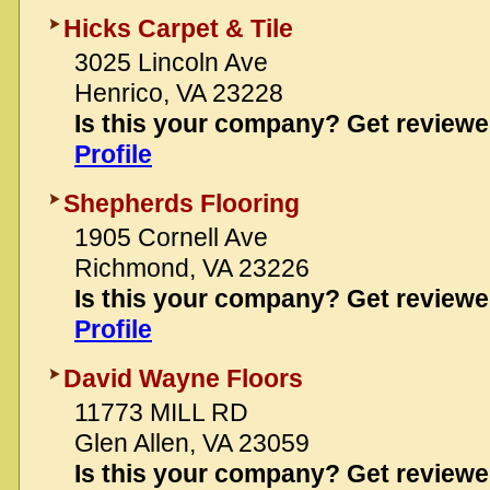
Hicks Carpet & Tile
3025 Lincoln Ave
Henrico, VA 23228
Is this your company? Get review
Profile
Shepherds Flooring
1905 Cornell Ave
Richmond, VA 23226
Is this your company? Get review
Profile
David Wayne Floors
11773 MILL RD
Glen Allen, VA 23059
Is this your company? Get review