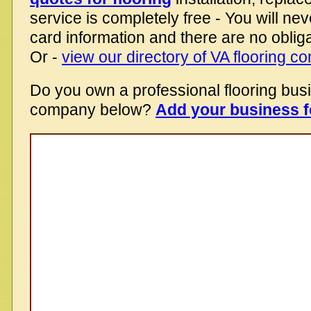
service is completely free - You will nev
card information and there are no obliga
Or -
view our directory of VA flooring 
Do you own a professional flooring bus
company below?
Add your business f