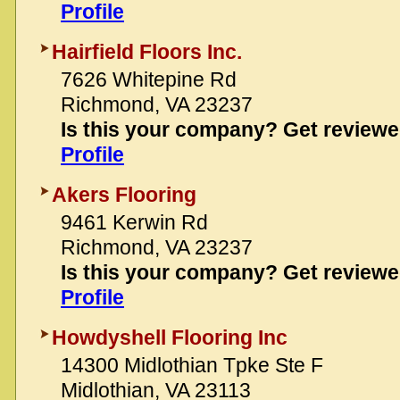
Profile
Hairfield Floors Inc.
7626 Whitepine Rd
Richmond, VA 23237
Is this your company? Get review
Profile
Akers Flooring
9461 Kerwin Rd
Richmond, VA 23237
Is this your company? Get review
Profile
Howdyshell Flooring Inc
14300 Midlothian Tpke Ste F
Midlothian, VA 23113