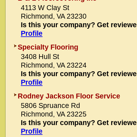
4113 W Clay St
Richmond, VA 23230
Is this your company? Get review
Profile
Specialty Flooring
3408 Hull St
Richmond, VA 23224
Is this your company? Get review
Profile
Rodney Jackson Floor Service
5806 Spruance Rd
Richmond, VA 23225
Is this your company? Get review
Profile