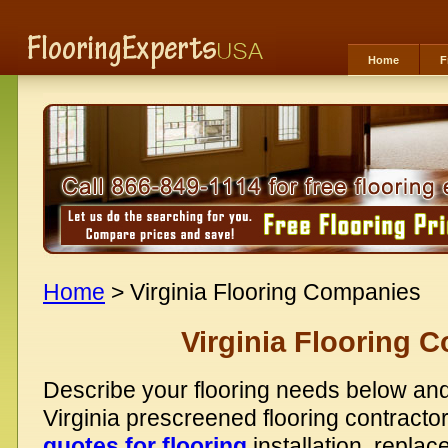
Home
F
Home
> Virginia Flooring Companies
Virginia Flooring 
Describe your flooring needs below and
Virginia prescreened flooring contracto
quotes for flooring
installation, replac