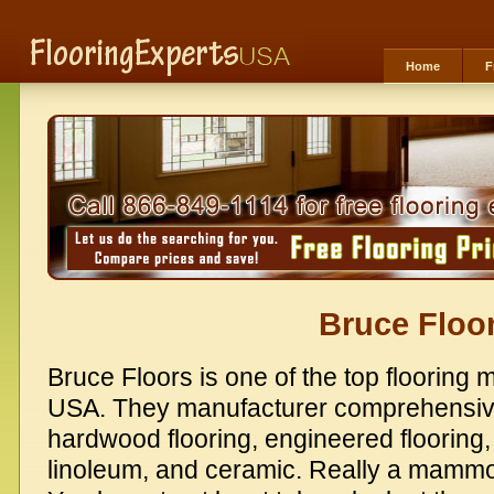
Home
F
Bruce Floo
Bruce Floors is one of the top flooring 
USA. They manufacturer comprehensive
hardwood flooring, engineered flooring, v
linoleum, and ceramic. Really a mammoth