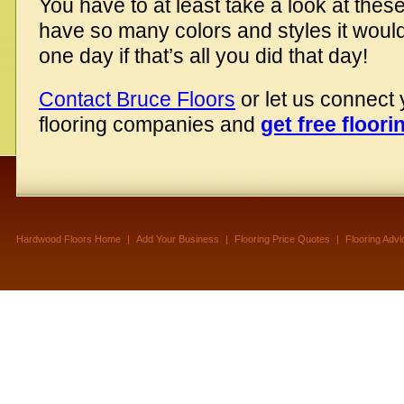
You have to at least take a look at thes
have so many colors and styles it would
one day if that’s all you did that day!
Contact Bruce Floors
or let us connect
flooring companies and
get free floori
Hardwood Floors Home
|
Add Your Business
|
Flooring Price Quotes
|
Flooring Advi