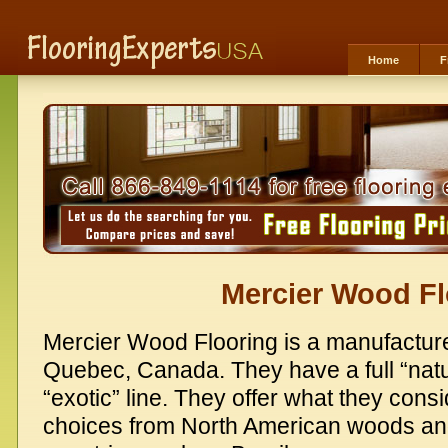
Home
F
Mercier Wood Fl
Mercier Wood Flooring is a manufacture
Quebec, Canada. They have a full “natur
“exotic” line. They offer what they cons
choices from North American woods an