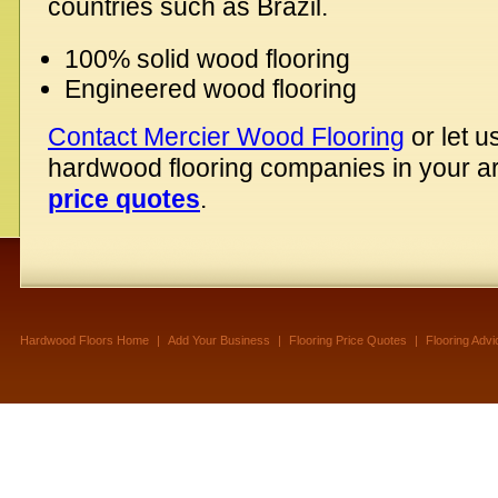
countries such as Brazil.
100% solid wood flooring
Engineered wood flooring
Contact Mercier Wood Flooring
or let u
hardwood flooring companies in your 
price quotes
.
Hardwood Floors Home
|
Add Your Business
|
Flooring Price Quotes
|
Flooring Advi